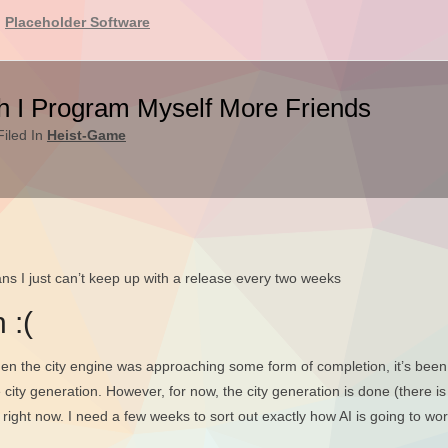
Placeholder Software
h I Program Myself More Friends
iled In
Heist-Game
ans I just can’t keep up with a release every two weeks
 :(
en the city engine was approaching some form of completion, it’s been 
 city generation. However, for now, the city generation is done (there is 
right now. I need a few weeks to sort out exactly how AI is going to wo