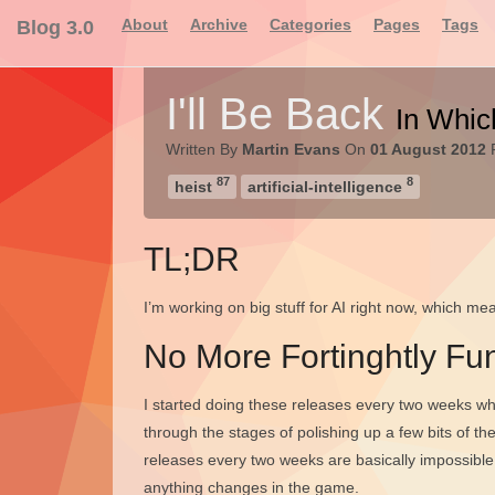
About
Archive
Categories
Pages
Tags
Blog 3.0
I'll Be Back
In Whic
Written By
Martin Evans
On
01 August 2012
F
87
8
heist
artificial-intelligence
TL;DR
I’m working on big stuff for AI right now, which me
No More Fortinghtly Fun
I started doing these releases every two weeks wh
through the stages of polishing up a few bits of the
releases every two weeks are basically impossible 
anything changes in the game.