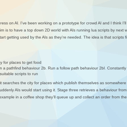
ss on AI. I’ve been working on a prototype for crowd AI and I think I’ll h
aim is to have a top down 2D world with AIs running lua scripts by next
art getting used by the AIs as they’re needed. The idea is that scripts 
y for places to get food
un a pathfind behaviour 2b. Run a follow path behaviour 2bI. Constantl
suitable scripts to run
ne, it searches the city for places which publish themselves as somewher
ddenly AIs would start using it. Stage three retrieves a behaviour from t
r example in a coffee shop they’ll queue up and collect an order from the