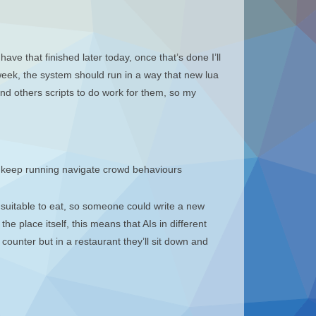
ave that finished later today, once that’s done I’ll
 week, the system should run in a way that new lua
find others scripts to do work for them, so my
y keep running navigate crowd behaviours
e suitable to eat, so someone could write a new
he place itself, this means that AIs in different
 counter but in a restaurant they’ll sit down and