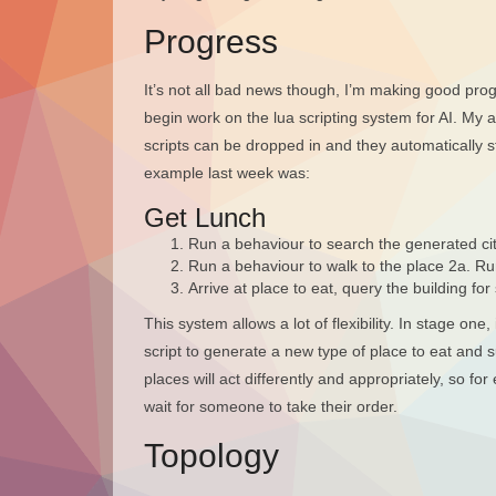
Progress
It’s not all bad news though, I’m making good progre
begin work on the lua scripting system for AI. My 
scripts can be dropped in and they automatically st
example last week was:
Get Lunch
Run a behaviour to search the generated cit
Run a behaviour to walk to the place 2a. R
Arrive at place to eat, query the building for 
This system allows a lot of flexibility. In stage o
script to generate a new type of place to eat and su
places will act differently and appropriately, so fo
wait for someone to take their order.
Topology