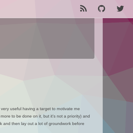
very useful having a target to motivate me
more to be done on it, but it’s not a priority) and
rk and then lay out a lot of groundwork before