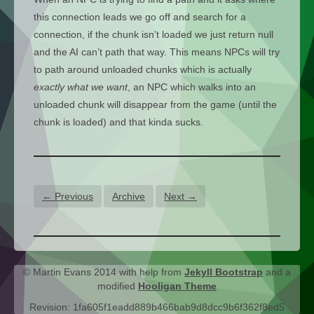
this connection leads we go off and search for a
connection, if the chunk isn’t loaded we just return null
and the AI can’t path that way. This means NPCs will try
to path around unloaded chunks which is actually
exactly what we want
, an NPC which walks into an
unloaded chunk will disappear from the game (until the
chunk is loaded) and that kinda sucks.
← Previous
Archive
Next →
© Martin Evans 2014 with help from
Jekyll Bootstrap
and a
modified
Hooligan Theme
Revision: 1fa605f1eadd889b466bab9d8dcc9b6f362f8ed5