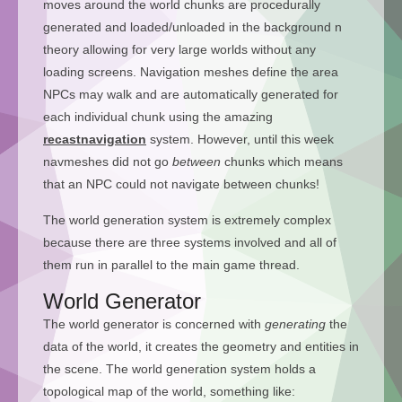
moves around the world chunks are procedurally
generated and loaded/unloaded in the background n
theory allowing for very large worlds without any
loading screens. Navigation meshes define the area
NPCs may walk and are automatically generated for
each individual chunk using the amazing
recastnavigation
system. However, until this week
navmeshes did not go
between
chunks which means
that an NPC could not navigate between chunks!
The world generation system is extremely complex
because there are three systems involved and all of
them run in parallel to the main game thread.
World Generator
The world generator is concerned with
generating
the
data of the world, it creates the geometry and entities in
the scene. The world generation system holds a
topological map of the world, something like: