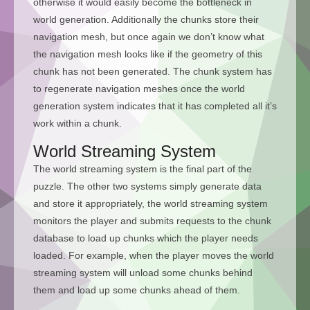
otherwise it would easily become the bottleneck in
world generation. Additionally the chunks store their
navigation mesh, but once again we don’t know what
the navigation mesh looks like if the geometry of this
chunk has not been generated. The chunk system has
to regenerate navigation meshes once the world
generation system indicates that it has completed all it’s
work within a chunk.
World Streaming System
The world streaming system is the final part of the
puzzle. The other two systems simply generate data
and store it appropriately, the world streaming system
monitors the player and submits requests to the chunk
database to load up chunks which the player needs
loaded. For example, when the player moves the world
streaming system will unload some chunks behind
them and load up some chunks ahead of them.