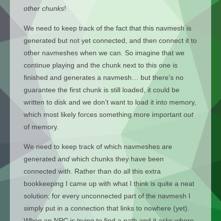
other chunks
!
We need to keep track of the fact that this navmesh is
generated but not yet connected, and then connect it to
other navmeshes when we can. So imagine that we
continue playing and the chunk next to this one is
finished and generates a navmesh… but there’s no
guarantee the first chunk is still loaded, it could be
written to disk and we don’t want to load it into memory,
which most likely forces something more important
out
of memory.
We need to keep track of which navmeshes are
generated
and
which chunks they have been
connected with. Rather than do all this extra
bookkeeping I came up with what I think is quite a neat
solution; for every unconnected part of the navmesh I
simply put in a connection that links to nowhere (yet).
When an NPC is trying to find a path and it asks where