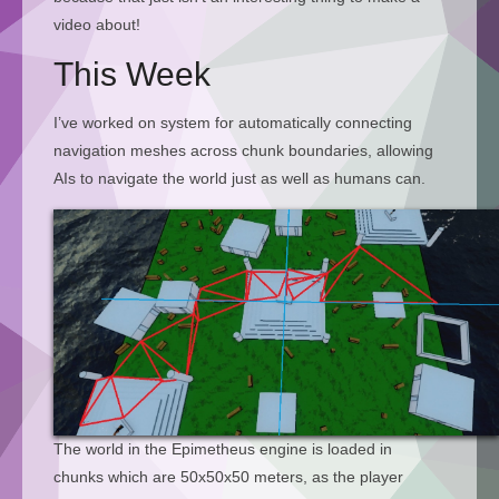
video about!
This Week
I’ve worked on system for automatically connecting
navigation meshes across chunk boundaries, allowing
AIs to navigate the world just as well as humans can.
The world in the Epimetheus engine is loaded in
chunks which are 50x50x50 meters, as the player