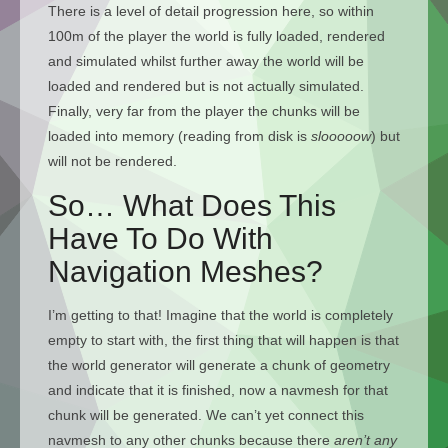
There is a level of detail progression here, so within
100m of the player the world is fully loaded, rendered
and simulated whilst further away the world will be
loaded and rendered but is not actually simulated.
Finally, very far from the player the chunks will be
loaded into memory (reading from disk is
slooooow
) but
will not be rendered.
So… What Does This
Have To Do With
Navigation Meshes?
I’m getting to that! Imagine that the world is completely
empty to start with, the first thing that will happen is that
the world generator will generate a chunk of geometry
and indicate that it is finished, now a navmesh for that
chunk will be generated. We can’t yet connect this
navmesh to any other chunks because there
aren’t any