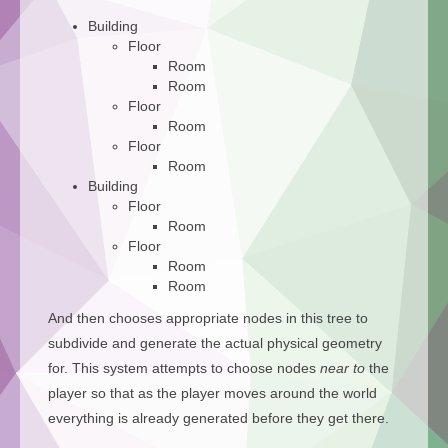
Building
Floor
Room
Room
Floor
Room
Floor
Room
Building
Floor
Room
Floor
Room
Room
And then chooses appropriate nodes in this tree to
subdivide and generate the actual physical geometry
for. This system attempts to choose nodes
near to
the
player so that as the player moves around the world
everything is already generated before they get there.