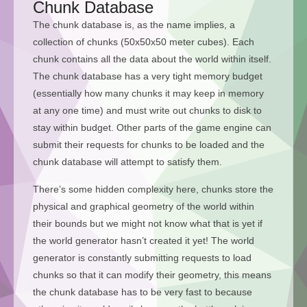
Chunk Database
The chunk database is, as the name implies, a
collection of chunks (50x50x50 meter cubes). Each
chunk contains all the data about the world within itself.
The chunk database has a very tight memory budget
(essentially how many chunks it may keep in memory
at any one time) and must write out chunks to disk to
stay within budget. Other parts of the game engine can
submit their requests for chunks to be loaded and the
chunk database will attempt to satisfy them.
There’s some hidden complexity here, chunks store the
physical and graphical geometry of the world within
their bounds but we might not know what that is yet if
the world generator hasn’t created it yet! The world
generator is constantly submitting requests to load
chunks so that it can modify their geometry, this means
the chunk database has to be very fast to because